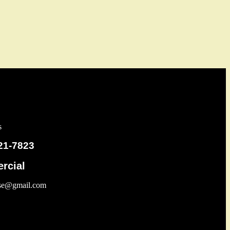
s
21-7823
rcial
use@gmail.com