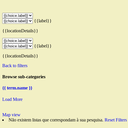
{{label}}
{{locationDetails}}
{{label}}
{{locationDetails}}
Back to filters
Browse sub-categories
{{ term.name }}
Load More
Map view
Não existem listas que correspondam à sua pesquisa.
Reset Filters