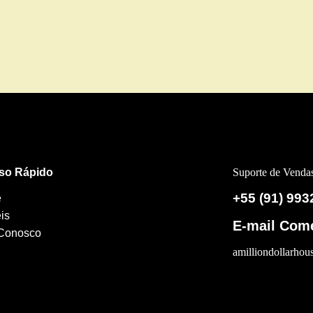
so Rápido
Suporte de Venda
+55 (91) 993
e
is
E-mail Come
 Conosco
amilliondollarho