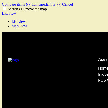
Compare items
({{ compare.length }})
Cancel
Search as I move the map
List view
List view
Map view
Aces
Hom
Imóve
Fale