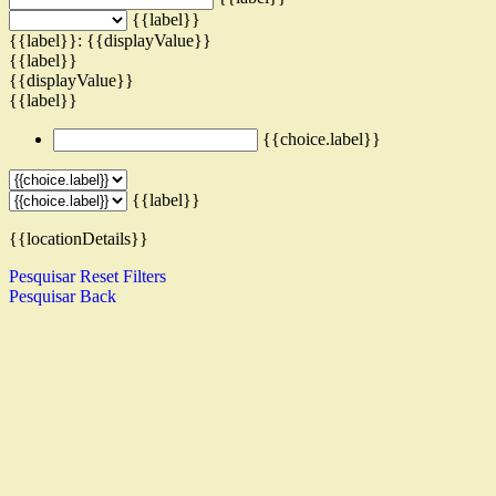
{{label}}
{{label}}: {{displayValue}}
{{label}}
{{displayValue}}
{{label}}
{{choice.label}}
{{label}}
{{locationDetails}}
Pesquisar
Reset Filters
Pesquisar
Back