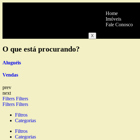
Home
Imóveis
Fale Conosco
X
O que está procurando?
Aluguéis
Vendas
prev
next
Filters
Filters
Filters
Filters
Filtros
Categorias
Filtros
Categorias