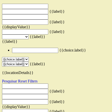
{{label}}
{{label}}
{{displayValue}}
{{label}}
{{label}}
{{label}}
{{choice.label}}
{{label}}
{{locationDetails}}
Pesquisar
Reset Filters
{{label}}
{{label}}
{{displayValue}}
{{label}}